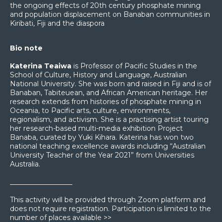
the ongoing effects of 20th century phosphate mining
and population displacement on Banaban communities in
Kiribati, Fiji and the diaspora
Bio note
Katerina Teaiwa
is Professor of Pacific Studies in the
School of Culture, History and Language, Australian
National University. She was born and raised in Fiji and is of
Banaban, Tabiteuean, and African American heritage. Her
research extends from histories of phosphate mining in
Oceania, to Pacific arts, culture, environments,
regionalism, and activism. She is a practising artist touring
her research-based multi-media exhibition Project
Banaba, curated by Yuki Kihara. Katerina has won two
national teaching excellence awards including “Australian
University Teacher of the Year 2021” from Universities
Australia.
__________________
This activity will be provided through Zoom platform and
does not require registration. Participation is limited to the
number of places available >>