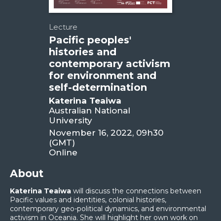
Lecture
Pacific peoples'
histories and
contemporary activism
for environment and
self-determination
Katerina Teaiwa
Australian National
University
November 16, 2022, 09h30
(GMT)
Online
About
Katerina Teaiwa
will discuss the connections between
Pacific values and identities, colonial histories,
contemporary geo-political dynamics, and environmental
activism in Oceania. She will highlight her own work on