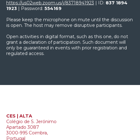
https://us02web.zoom.us/j/83718941923
| ID:
837 1894
1923
| Password:
554169
Please keep the microphone on mute until the discussion
is open. The host may remove disruptive participants.
Open activities in digital format, such as this one, do not
grant a declaration of participation. Such document will
only be guaranteed in events with prior registration and
regulated access.
CES | ALTA
Colégio de S. Jerónimo
Apartado 3087
3000-995 Coimbra,
Portugal