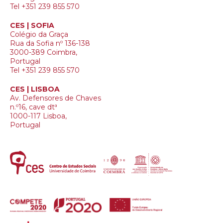
Tel +351 239 855 570
CES | SOFIA
Colégio da Graça
Rua da Sofia nº 136-138
3000-389 Coimbra,
Portugal
Tel +351 239 855 570
CES | LISBOA
Av. Defensores de Chaves
n.º16, cave dtª
1000-117 Lisboa,
Portugal