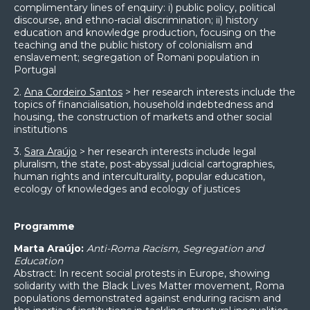
complimentary lines of enquiry: i) public policy, political
discourse, and ethno-racial discrimination; ii) history
education and knowledge production, focusing on the
teaching and the public history of colonialism and
enslavement; segregation of Romani population in
Portugal
2.
Ana Cordeiro Santos
> her research interests include the
topics of financialisation, household indebtedness and
housing, the construction of markets and other social
institutions
3.
Sara Araújo
> her research interests include legal
pluralism, the state, post-abyssal judicial cartographies,
human rights and interculturality, popular education,
ecology of knowledges and ecology of justices
Programme
Marta Araújo:
Anti-Roma Racism, Segregation and
Education
Abstract: In recent social protests in Europe, showing
solidarity with the Black Lives Matter movement, Roma
populations demonstrated against enduring racism and