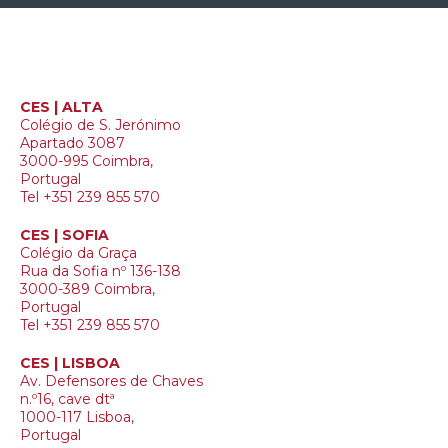
CES | ALTA
Colégio de S. Jerónimo
Apartado 3087
3000-995 Coimbra,
Portugal
Tel +351 239 855 570
CES | SOFIA
Colégio da Graça
Rua da Sofia nº 136-138
3000-389 Coimbra,
Portugal
Tel +351 239 855 570
CES | LISBOA
Av. Defensores de Chaves
n.º16, cave dtª
1000-117 Lisboa,
Portugal