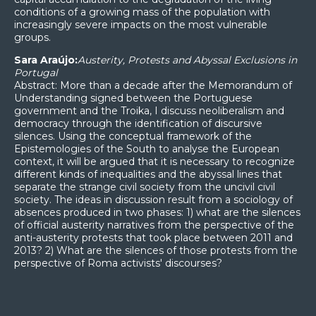
conditions of a growing mass of the population with
increasingly severe impacts on the most vulnerable
groups.
Sara Araújo:
Austerity, Protests and Abyssal Exclusions in
Portugal
Abstract: More than a decade after the Memorandum of
Understanding signed between the Portuguese
government and the Troika, I discuss neoliberalism and
democracy through the identification of discursive
silences. Using the conceptual framework of the
Epistemologies of the South to analyse the European
context, it will be argued that it is necessary to recognize
different kinds of inequalities and the abyssal lines that
separate the strange civil society from the uncivil civil
society. The ideas in discussion result from a sociology of
absences produced in two phases: 1) what are the silences
of official austerity narratives from the perspective of the
anti-austerity protests that took place between 2011 and
2013? 2) What are the silences of those protests from the
perspective of Roma activists' discourses?