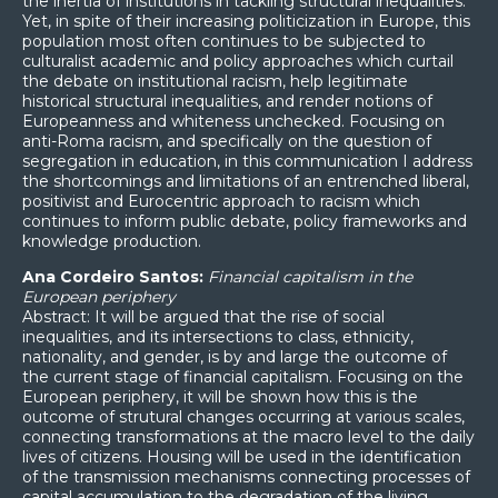
the inertia of institutions in tackling structural inequalities.
Yet, in spite of their increasing politicization in Europe, this
population most often continues to be subjected to
culturalist academic and policy approaches which curtail
the debate on institutional racism, help legitimate
historical structural inequalities, and render notions of
Europeanness and whiteness unchecked. Focusing on
anti-Roma racism, and specifically on the question of
segregation in education, in this communication I address
the shortcomings and limitations of an entrenched liberal,
positivist and Eurocentric approach to racism which
continues to inform public debate, policy frameworks and
knowledge production.
Ana Cordeiro Santos:
Financial capitalism in the
European periphery
Abstract: It will be argued that the rise of social
inequalities, and its intersections to class, ethnicity,
nationality, and gender, is by and large the outcome of
the current stage of financial capitalism. Focusing on the
European periphery, it will be shown how this is the
outcome of strutural changes occurring at various scales,
connecting transformations at the macro level to the daily
lives of citizens. Housing will be used in the identification
of the transmission mechanisms connecting processes of
capital accumulation to the degradation of the living