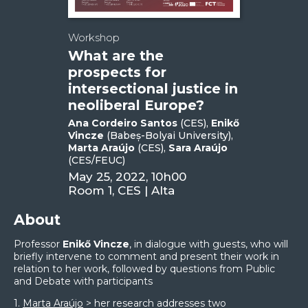
Workshop
What are the
prospects for
intersectional justice in
neoliberal Europe?
Ana Cordeiro Santos
(CES),
Enikő
Vincze
(Babeș-Bolyai University),
Marta Araújo
(CES),
Sara Araújo
(CES/FEUC)
May 25, 2022, 10h00
Room 1, CES | Alta
About
Professor
Enikő Vincze
, in dialogue with guests, who will
briefly intervene to comment and present their work in
relation to her work, followed by questions from Public
and Debate with participants
1.
Marta Araújo
> her research addresses two