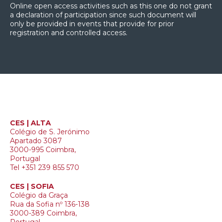
Online open access activities such as this one do not grant
a declaration of participation since such document will
only be provided in events that provide for prior
registration and controlled access.
CES | ALTA
Colégio de S. Jerónimo
Apartado 3087
3000-995 Coimbra,
Portugal
Tel +351 239 855 570
CES | SOFIA
Colégio da Graça
Rua da Sofia nº 136-138
3000-389 Coimbra,