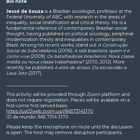
Bio note
Jessé de Souza
is a Brazilian sociologist, professor at the
Federal University of ABC, with research in the areas of
inequality, social stratification and critical theory. He is a
fundamental reference of contemporary Brazilian social
thought, having published on political sociology, peripheral
modernization theory and inequalities in contemporary
Brazil. Among his recent works, stand out
A Construção
Social da Subcidadania
(2006);
A ralé brasileira: quem é e
como vive
(2009);
Os batalhadores brasileiros: Nova classe
média ou nova classe trabalhadora?
(2010, 2012). More
recently he published
A elite do atraso: Da escravidão à
Lava Jato
(2017).
____________________________
This activity will be provided through Zoom platform and
does not require registration. Places will be available on a
first-come first-served basis.
https://us02web.zoom.us/j/86573143170
ID da reunião: 865 7314 3170
Please keep the microphone on mute until the discussion
is open. The host may remove disruptive participants.