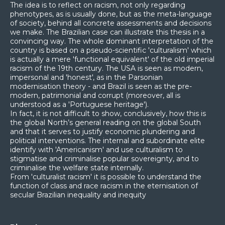
The idea is to reflect on racism, not only regarding
phenotypes, as is usually done, but as the meta-language
of society, behind all concrete assessments and decisions
we make. The Brazilian case can illustrate this thesis in a
convincing way. The whole dominant interpretation of the
country is based on a pseudo-scientific 'culturalism' which
is actually a mere 'functional equivalent' of the old imperial
racism of the 19th century. The USA is seen as modern,
impersonal and 'honest', as in the Parsonian
modernisation theory - and Brazil is seen as the pre-
modern, patrimonial and corrupt (moreover, all is
understood as a 'Portuguese heritage').
In fact, it is not difficult to show, conclusively, how this is
the global North’s general reading on the global South
and that it serves to justify economic plundering and
political interventions. The internal and subordinate elite
identify with 'Americanism' and use culturalism to
stigmatise and criminalise popular sovereignty, and to
criminalise the welfare state internally.
From 'culturalist racism' it is possible to understand the
function of class and race racism in the eternisation of
secular Brazilian inequality and inequity