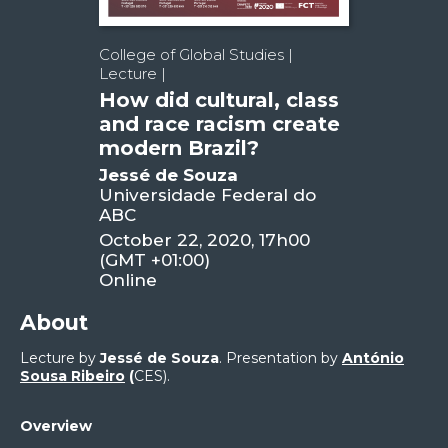
College of Global Studies |
Lecture |
How did cultural, class
and race racism create
modern Brazil?
Jessé de Souza
Universidade Federal do
ABC
October 22, 2020, 17h00
(GMT +01:00)
Online
About
Lecture by
Jessé de Souza
. Presentation by
António
Sousa Ribeiro
(
CES).
Overview