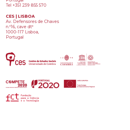
Portugal
Tel +351 239 855 570
CES | LISBOA
Av. Defensores de Chaves
n.º16, cave dtª
1000-117 Lisboa,
Portugal