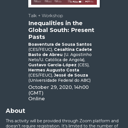
Talk + Workshop
Inequalities in the
Global South: Present
Pasts
Boaventura de Sousa Santos
(CES/FEUC),
Cesaltina Cadete
Basto de Abreu
(U. Agostinho
Neto/U. Católica de Angola),
Gustavo Garcia-López
(CES),
Hermes Augusto Costa
(CES/FEUC),
Jessé de Souza
(Universidade Federal do ABC)
October 29, 2020, 14h00
(GMT)
Online
About
This activity will be provided through Zoom platform and
doesn’t require registration. It’s limited to the number of