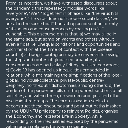
From its inception, we have witnessed discourses about
the pandemic that repeatedly mobilise words like
"everyone", "We", "Together" in phrases like "the virus hits
everyone", "the virus does not choose social classes", "we
are all in the same boat" translating an idea of uniformity
of its action and consequences by making us "all"
vulnerable. This discourse omits that: a) we may all be in
the same sea, but some on yachts and others without
even a float, i.e. unequal conditions and opportunities and
discrimination at the time of contact with the disease
count; b) although contagion may be universal, following
the steps and routes of globalised urbanites, its
consequences are particularly felt by localised commons;
c) Covid-19 has opened up inequalities embedded in
relations, while maintaining the simplifications of the local-
global, individual-collective, private-public, centre-
periphery, north-south dichotomies, among others; d) the
burden of the pandemic falls on the poorest sections of all
societies, and within them, on women and girls, and other
discriminated groups. The communication seeks to
deconstruct these discourses and point out paths inspired
by the UBUNTU philosophy to reinvent Politics, organise
the Economy, and recreate Life in Society, while
responding to the inequalities exposed by the pandemic
within and in relations between societies.