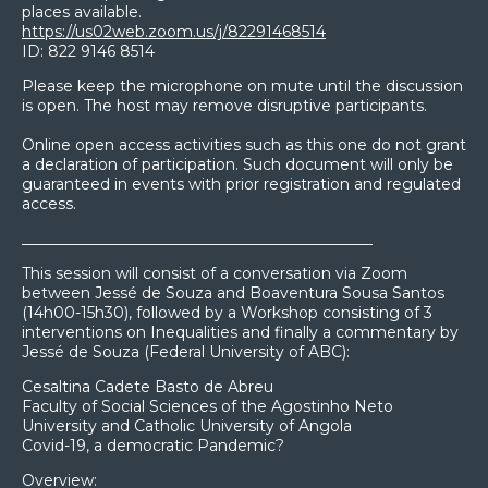
places available.
https://us02web.zoom.us/j/82291468514
ID: 822 9146 8514
Please keep the microphone on mute until the discussion
is open. The host may remove disruptive participants.
Online open access activities such as this one do not grant
a declaration of participation. Such document will only be
guaranteed in events with prior registration and regulated
access.
______________________________________________
This session will consist of a conversation via Zoom
between Jessé de Souza and Boaventura Sousa Santos
(14h00-15h30), followed by a Workshop consisting of 3
interventions on Inequalities and finally a commentary by
Jessé de Souza (Federal University of ABC):
Cesaltina Cadete Basto de Abreu
Faculty of Social Sciences of the Agostinho Neto
University and Catholic University of Angola
Covid-19, a democratic Pandemic?
Overview: