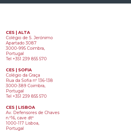
CES | ALTA
Colégio de S. Jerónimo
Apartado 3087
3000-995 Coimbra,
Portugal
Tel +351 239 855 570
CES | SOFIA
Colégio da Graça
Rua da Sofia nº 136-138
3000-389 Coimbra,
Portugal
Tel +351 239 855 570
CES | LISBOA
Av. Defensores de Chaves
n.º16, cave dtª
1000-117 Lisboa,
Portugal