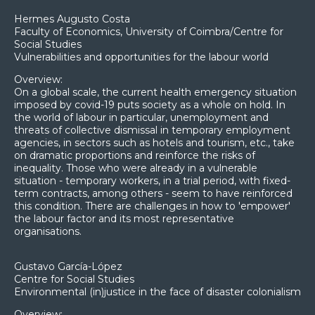
Hermes Augusto Costa
Faculty of Economics, University of Coimbra/Centre for
Social Studies
Vulnerabilities and opportunities for the labour world
Overview:
On a global scale, the current health emergency situation
imposed by covid-19 puts society as a whole on hold. In
the world of labour in particular, unemployment and
threats of collective dismissal in temporary employment
agencies, in sectors such as hotels and tourism, etc., take
on dramatic proportions and reinforce the risks of
inequality. Those who were already in a vulnerable
situation - temporary workers, in a trial period, with fixed-
term contracts, among others - seem to have reinforced
this condition. There are challenges in how to 'empower'
the labour factor and its most representative
organisations.
Gustavo García-López
Centre for Social Studies
Environmental (in)justice in the face of disaster colonialism
Overview: