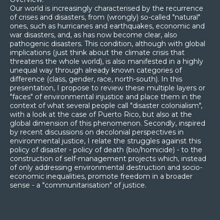
Our world is increasingly characterised by the recurrence
of crises and disasters, from (wrongly) so-called "natural"
ones, such as hurricanes and earthquakes, economic and
war disasters, and, as has now become clear, also
pathogenic disasters. This condition, although with global
implications (just think about the climate crisis that
threatens the whole world), is also manifested in a highly
unequal way through already known categories of
difference (class, gender, race, north-south). In this
presentation, I propose to review these multiple layers or
"faces" of environmental injustice and place them in the
context of what several people call "disaster colonialism",
with a look at the case of Puerto Rico, but also at the
global dimension of this phenomenon. Secondly, inspired
by recent discussions on decolonial perspectives in
environmental justice, I relate the struggles against this
policy of disaster - policy of death (bio/homicide) - to the
construction of self-management projects which, instead
of only addressing environmental destruction and socio-
economic inequalities, promote freedom in a broader
sense - a "communitarisation" of justice.